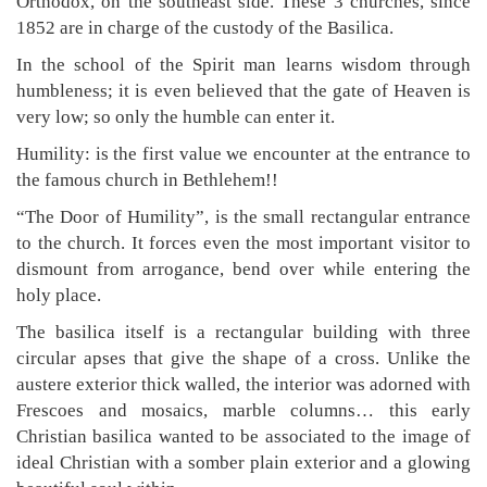
Orthodox, on the southeast side. These 3 churches, since
1852 are in charge of the custody of the Basilica.
In the school of the Spirit man learns wisdom through
humbleness; it is even believed that the gate of Heaven is
very low; so only the humble can enter it.
Humility: is the first value we encounter at the entrance to
the famous church in Bethlehem!!
“The Door of Humility”, is the small rectangular entrance
to the church. It forces even the most important visitor to
dismount from arrogance, bend over while entering the
holy place.
The basilica itself is a rectangular building with three
circular apses that give the shape of a cross. Unlike the
austere exterior thick walled, the interior was adorned with
Frescoes and mosaics, marble columns… this early
Christian basilica wanted to be associated to the image of
ideal Christian with a somber plain exterior and a glowing