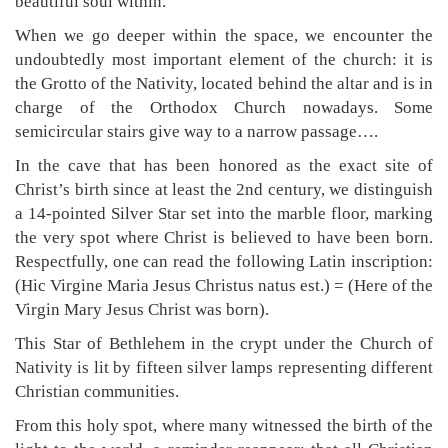
beautiful soul within.
When we go deeper within the space, we encounter the
undoubtedly most important element of the church: it is
the Grotto of the Nativity, located behind the altar and is in
charge of the Orthodox Church nowadays. Some
semicircular stairs give way to a narrow passage….
In the cave that has been honored as the exact site of
Christ’s birth since at least the 2nd century, we distinguish
a 14-pointed Silver Star set into the marble floor, marking
the very spot where Christ is believed to have been born.
Respectfully, one can read the following Latin inscription:
(Hic Virgine Maria Jesus Christus natus est.) = (Here of the
Virgin Mary Jesus Christ was born).
This Star of Bethlehem in the crypt under the Church of
Nativity is lit by fifteen silver lamps representing different
Christian communities.
From this holy spot, where many witnessed the birth of the