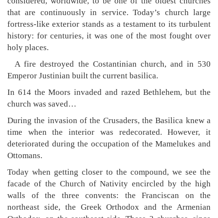
considered, worldwide, to be one of the oldest churches
that are continuously in service. Today’s church large
fortress-like exterior stands as a testament to its turbulent
history: for centuries, it was one of the most fought over
holy places.
A fire destroyed the Costantinian church, and in 530
Emperor Justinian built the current basilica.
In 614 the Moors invaded and razed Bethlehem, but the
church was saved…
During the invasion of the Crusaders, the Basilica knew a
time when the interior was redecorated. However, it
deteriorated during the occupation of the Mamelukes and
Ottomans.
Today when getting closer to the compound, we see the
facade of the Church of Nativity encircled by the high
walls of the three convents: the Franciscan on the
northeast side, the Greek Orthodox and the Armenian