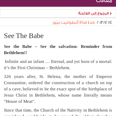
مقالات
الرجوع إلى اللائحة
Fiat Lux | أنطوانيت نمّور
١٤‏/١٢‏/٢٠١٣
See The Babe
See the Babe – See the salvation: Reminder from
Bethlehem!!
Infinite and an infant … Eternal, and yet born of a mortal:
it’s the First Christmas – Bethlehem.
326 years after, St. Helena, the mother of Emperor
Constantine, ordered the construction of a church on top
of a cave, believed to be the exact spot of the birthplace of
Jesus Christ in Bethlehem, whose name literally means
"House of Meat".
Since that time, the Church of the Nativity in Bethlehem is