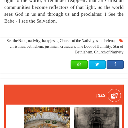
light to the world, a reminder reappear: that all Christian
communities become reflectors of that light. So the world
sees God in us and through us and proclaims: I See the
Babe - I see the Salvation.
See the Babe
nativity
baby jesus
Church of the Nativity
saint helena
,
,
,
,
,
christmas
bethlehem
justinian
crusaders
The Door of Humility
Star of
,
,
,
,
,
Bethlehem
Church of Nativity
,
صور