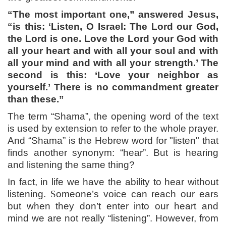
“The most important one,” answered Jesus,
“is this: ‘Listen, O Israel: The Lord our God,
the Lord is one. Love the Lord your God with
all your heart and with all your soul and with
all your mind and with all your strength.’ The
second is this: ‘Love your neighbor as
yourself.’ There is no commandment greater
than these.”
The term “Shama”, the opening word of the text
is used by extension to refer to the whole prayer.
And “Shama” is the Hebrew word for "listen" that
finds another synonym: “hear”. But is hearing
and listening the same thing?
In fact, in life we have the ability to hear without
listening.
S
omeone’s voice can reach our ears
but when they don’t enter into our heart and
mind we are not really “listening”. However, from