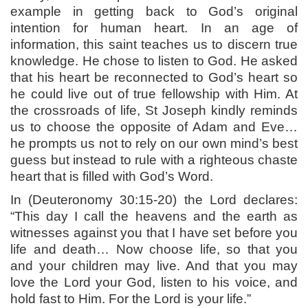
example in getting back to God’s original
intention for human heart. In an age of
information, this saint teaches us to discern true
knowledge. He chose to listen to God. He asked
that his heart be reconnected to God’s heart so
he could live out of true fellowship with Him. At
the crossroads of life, St Joseph kindly reminds
us to choose the opposite of Adam and Eve…
he prompts us not to rely on our own mind’s best
guess but instead to rule with a righteous chaste
heart that is filled with God’s Word.
In (Deuteronomy 30:15-20) the Lord declares:
“This day I call the heavens and the earth as
witnesses against you that I have set before you
life and death… Now choose life, so that you
and your children may live. And that you may
love the Lord your God, listen to his voice, and
hold fast to Him. For the Lord is your life.”