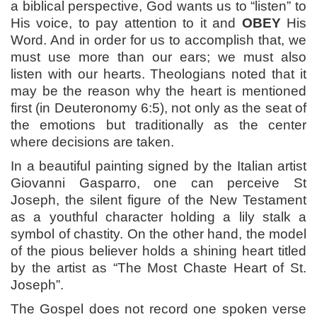
a biblical perspective, God wants us to “listen” to
His voice, to pay attention to it and
OBEY
His
Word. And in order for us to accomplish that, we
must use more than our ears; we must also
listen with our hearts. Theologians noted that it
may be the reason why the heart is mentioned
first (in Deuteronomy 6:5), not only as the seat of
the emotions but traditionally as the center
where decisions are taken.
In a beautiful painting signed by the Italian artist
Giovanni Gasparro, one can perceive St
Joseph, the silent figure of the New Testament
as a youthful character holding a lily stalk a
symbol of chastity. On the other hand, the model
of the pious believer holds a shining heart titled
by the artist as “The Most Chaste Heart of St.
Joseph”.
The Gospel does not record one spoken verse