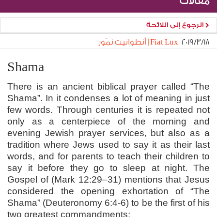
مقالات
الرجوع إلى اللائحة
Fiat Lux | أنطوانيت نمّور
١٨‏/٣‏/٢٠١٩
Shama
There is an ancient biblical prayer called “The
Shama”. In it condenses a lot of meaning in just
few words. Through centuries it is repeated not
only as a centerpiece of the morning and
evening Jewish prayer services, but also as a
tradition where Jews used to say it as their last
words, and for parents to teach their children to
say it before they go to sleep at night. The
Gospel of (Mark 12:29–31) mentions that Jesus
considered the opening exhortation of “The
Shama” (Deuteronomy 6:4-6) to be the first of his
two greatest commandments: