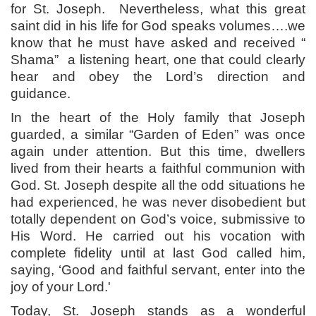
for St. Joseph.
Nevertheless, what this great
saint did in his life for God speaks volumes….we
know that he must have asked and received “
Shama”
a listening heart, one that could clearly
hear and obey the Lord’s direction and
guidance.
In the heart of the Holy family that Joseph
guarded, a similar “Garden of Eden” was once
again under attention. But this time, dwellers
lived from their hearts a faithful communion with
God. St. Joseph despite all the odd situations he
had experienced, he was never disobedient but
totally dependent on God’s voice, submissive to
His Word. He carried out his vocation with
complete fidelity until at last God called him,
saying, ‘Good and faithful servant, enter into the
joy of your Lord.'
Today, St. Joseph stands as a wonderful