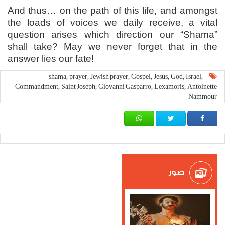
And thus… on the path of this life, and amongst
the loads of voices we daily receive, a vital
question arises which direction our “Shama”
shall take? May we never forget that in the
answer lies our fate!
shama
prayer
Jewish prayer
Gospel
Jesus
God
Israel
,
,
,
,
,
,
,
Commandment
Saint Joseph
Giovanni Gasparro
Lexamoris
Antoinette
,
,
,
,
Nammour
صور